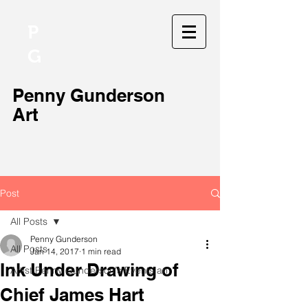
P
G
Penny Gunderson
Art
Post
All Posts
Penny Gunderson
All Posts
Jan 14, 2017
1 min read
Ink Under Drawing of
Artist Penny Gunderson's Events an
Chief James Hart