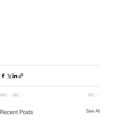
See All
Recent Posts