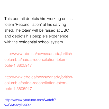
This portrait depicts him working on his 
totem "Reconciliation" at his carving 
shed.The totem will be raised at UBC 
and depicts his people's experience 
with the residential school system. 
http://www.cbc.ca/news/canada/british-
columbia/haida-reconcilation-totem-
pole-1.3805917
http://www.cbc.ca/news/canada/british-
columbia/haida-reconcilation-totem-
pole-1.3805917
https://www.youtube.com/watch?
v=GK83AyP3XXc