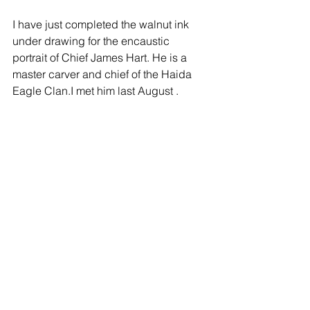
I have just completed the walnut ink 
under drawing for the encaustic 
portrait of Chief James Hart. He is a 
master carver and chief of the Haida 
Eagle Clan.I met him last August .