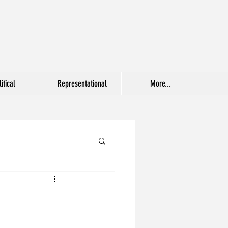
itical
Representational
More...