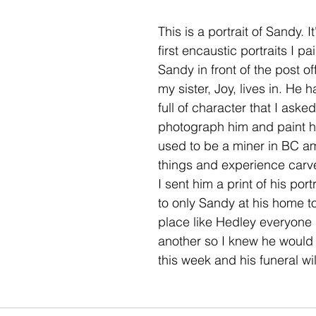
This is a portrait of Sandy. It
first encaustic portraits I pa
Sandy in front of the post of
my sister, Joy, lives in. He 
full of character that I asked 
photograph him and paint hi
used to be a miner in BC a
things and experience carve
I sent him a print of his por
to only Sandy at his home tow
place like Hedley everyone
another so I knew he would g
this week and his funeral wil