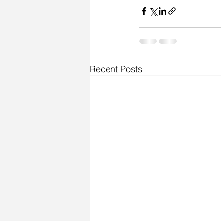
Recent Posts