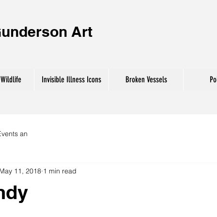
Gunderson
Art
Wildlife
Invisible Illness Icons
Broken Vessels
Pol
Events an
May 11, 2018
1 min read
andy