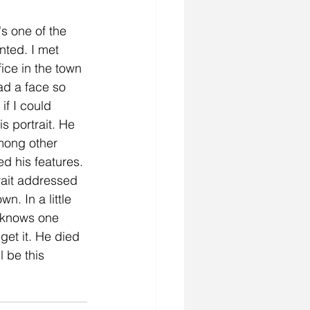
's one of the 
inted. I met 
fice in the town 
had a face so 
if I could 
s portrait. He 
mong other 
d his features. 
trait addressed 
n. In a little 
 knows one 
et it. He died 
l be this 