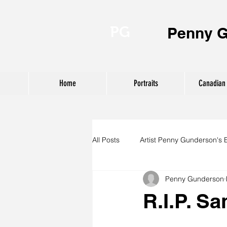
PG
Penny 
Home
Portraits
Canadian 
All Posts
Artist Penny Gunderson's 
Penny Gunderson
R.I.P. S