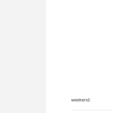
weekend. 