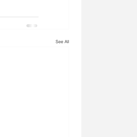
See All