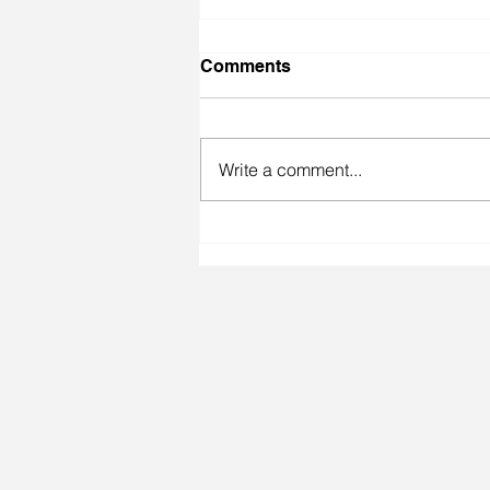
Comments
Write a comment...
Melting Pot/Melting Point
Show