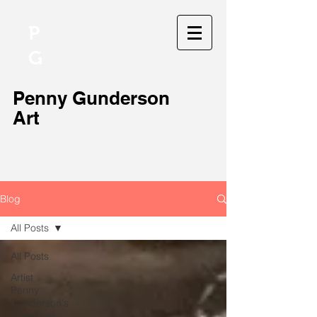
P
G
Penny Gunderson
Art
Blog
All Posts
All Posts
Artist
Penny
Gunderson's
Events an